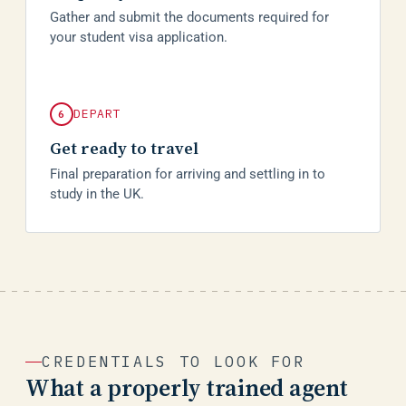
Gather and submit the documents required for
your student visa application.
DEPART
6
Get ready to travel
Final preparation for arriving and settling in to
study in the UK.
CREDENTIALS TO LOOK FOR
What a properly trained agent