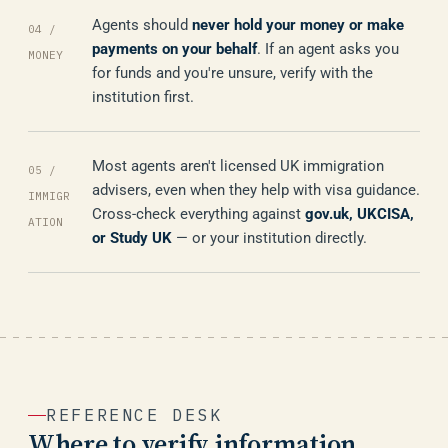
Agents should
never hold your money or make
04 /
payments on your behalf
. If an agent asks you
MONEY
for funds and you're unsure, verify with the
institution first.
Most agents aren't licensed UK immigration
05 /
advisers, even when they help with visa guidance.
IMMIGR
Cross-check everything against
gov.uk, UKCISA,
ATION
or Study UK
— or your institution directly.
REFERENCE DESK
Where to verify information