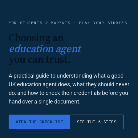
FOR STUDENTS & PARENTS · PLAN YOUR STUDIES
Choosing an
education agent
you can trust.
A practical guide to understanding what a good
UK education agent does, what they should never
do, and how to check their credentials before you
hand over a single document.
VIEW THE CHECKLIST
SEE THE 6 STEPS