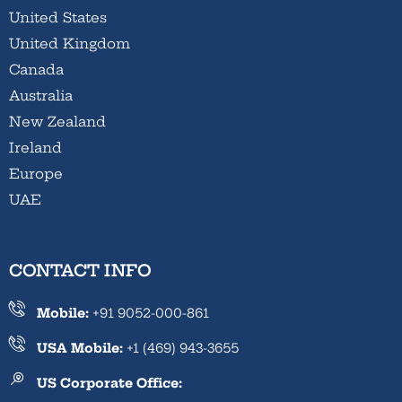
United States
United Kingdom
Canada
Australia
New Zealand
Ireland
Europe
UAE
CONTACT INFO
Mobile:
+91 9052-000-861
USA Mobile:
+1 (469) 943-3655
US Corporate Office: