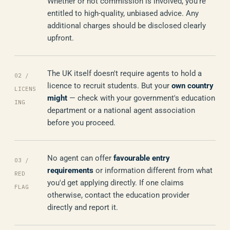
Whether or not commission is involved, you're
entitled to high-quality, unbiased advice. Any
additional charges should be disclosed clearly
upfront.
The UK itself doesn't require agents to hold a
02 /
licence to recruit students. But your
own country
LICENS
might
— check with your government's education
ING
department or a national agent association
before you proceed.
No agent can offer
favourable entry
03 /
requirements
or information different from what
RED
you'd get applying directly. If one claims
FLAG
otherwise, contact the education provider
directly and report it.