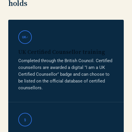
holds
UK✓
UK Certified Counsellor training
Completed through the British Council. Certified
counsellors are awarded a digital "I am a UK
Certified Counsellor" badge and can choose to
be listed on the official database of certified
counsellors.
§