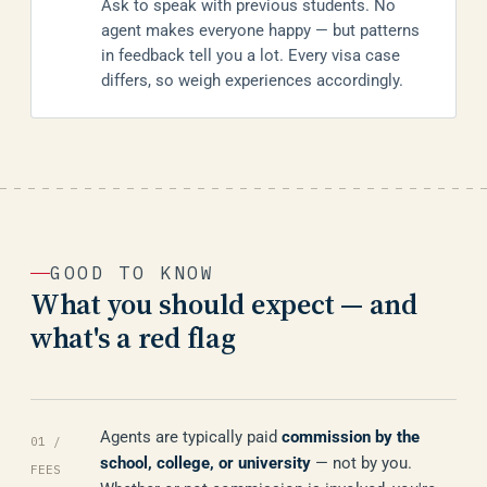
Ask to speak with previous students. No
agent makes everyone happy — but patterns
in feedback tell you a lot. Every visa case
differs, so weigh experiences accordingly.
GOOD TO KNOW
What you should expect — and
what's a red flag
Agents are typically paid
commission by the
01 /
school, college, or university
— not by you.
FEES