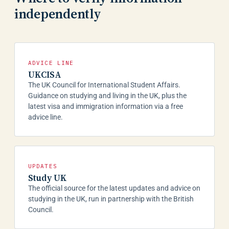
independently
ADVICE LINE
UKCISA
The UK Council for International Student Affairs.
Guidance on studying and living in the UK, plus the
latest visa and immigration information via a free
advice line.
UPDATES
Study UK
The official source for the latest updates and advice on
studying in the UK, run in partnership with the British
Council.