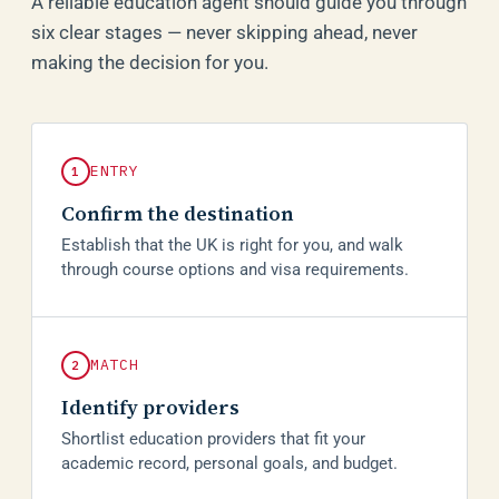
A reliable education agent should guide you through
six clear stages — never skipping ahead, never
making the decision for you.
ENTRY
1
Confirm the destination
Establish that the UK is right for you, and walk
through course options and visa requirements.
MATCH
2
Identify providers
Shortlist education providers that fit your
academic record, personal goals, and budget.