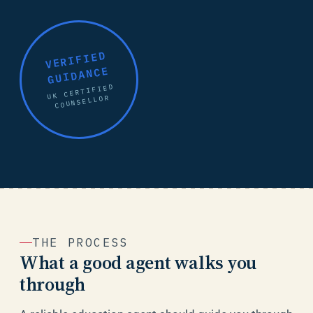
VERIFIED
GUIDANCE
UK CERTIFIED
COUNSELLOR
THE PROCESS
What a good agent walks you
through