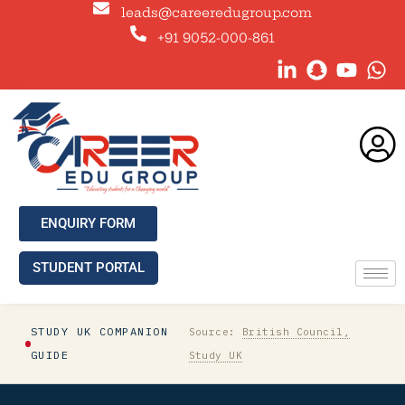
leads@careeredugroup.com
+91 9052-000-861
ENQUIRY FORM
STUDENT PORTAL
STUDY UK COMPANION
Source:
British Council,
GUIDE
Study UK