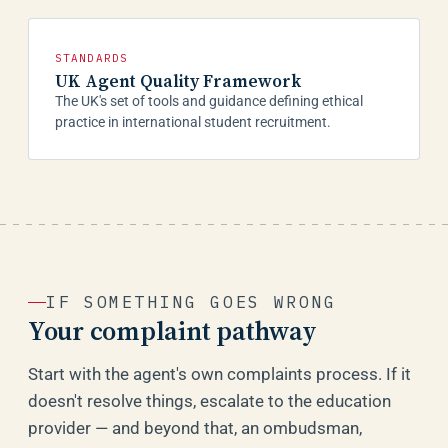
STANDARDS
UK Agent Quality Framework
The UK's set of tools and guidance defining ethical
practice in international student recruitment.
IF SOMETHING GOES WRONG
Your complaint pathway
Start with the agent's own complaints process. If it
doesn't resolve things, escalate to the education
provider — and beyond that, an ombudsman,