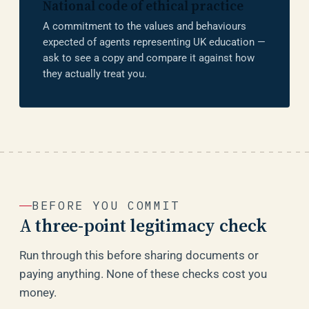
National code of ethical practice
A commitment to the values and behaviours
expected of agents representing UK education —
ask to see a copy and compare it against how
they actually treat you.
BEFORE YOU COMMIT
A three-point legitimacy check
Run through this before sharing documents or
paying anything. None of these checks cost you
money.