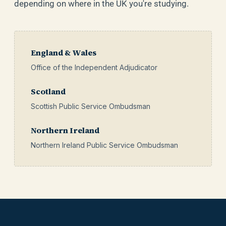
depending on where in the UK you're studying.
England & Wales
Office of the Independent Adjudicator
Scotland
Scottish Public Service Ombudsman
Northern Ireland
Northern Ireland Public Service Ombudsman