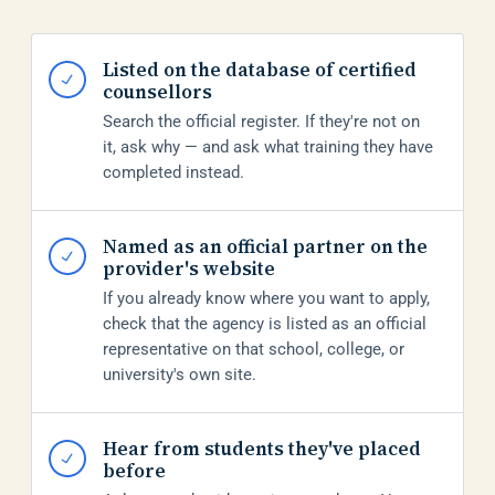
Listed on the database of certified
✓
counsellors
Search the official register. If they're not on
it, ask why — and ask what training they have
completed instead.
Named as an official partner on the
✓
provider's website
If you already know where you want to apply,
check that the agency is listed as an official
representative on that school, college, or
university's own site.
Hear from students they've placed
✓
before