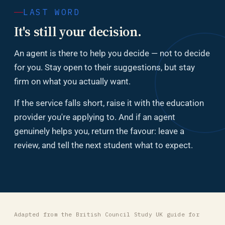
LAST WORD
It's still your decision.
An agent is there to help you decide — not to decide
for you. Stay open to their suggestions, but stay
firm on what you actually want.
If the service falls short, raise it with the education
provider you're applying to. And if an agent
genuinely helps you, return the favour: leave a
review, and tell the next student what to expect.
Adapted from the British Council Study UK guide for