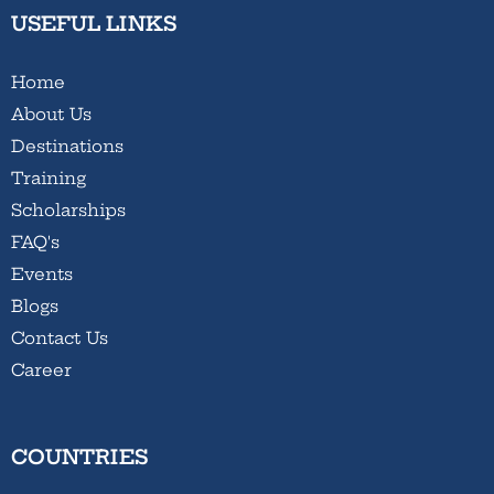
USEFUL LINKS
Home
About Us
Destinations
Training
Scholarships
FAQ's
Events
Blogs
Contact Us
Career
COUNTRIES