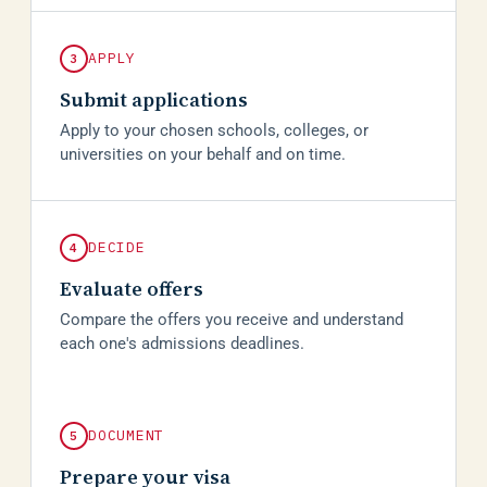
APPLY
3
Submit applications
Apply to your chosen schools, colleges, or
universities on your behalf and on time.
DECIDE
4
Evaluate offers
Compare the offers you receive and understand
each one's admissions deadlines.
DOCUMENT
5
Prepare your visa