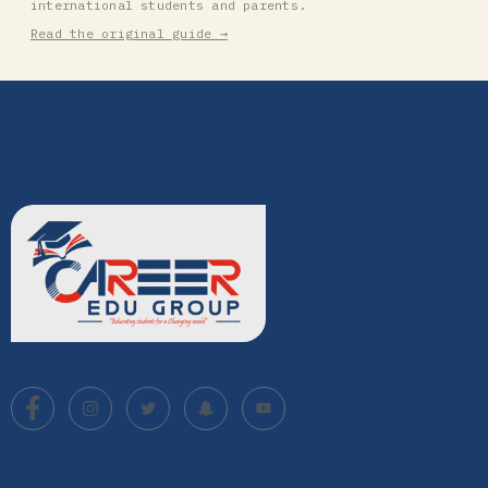
international students and parents.
Read the original guide →