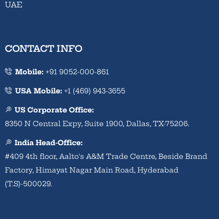
UAE
CONTACT INFO
Mobile:
+91 9052-000-861
USA Mobile:
+1 (469) 943-3655
US Corporate Office:
8350 N Central Expy, Suite 1900, Dallas, TX-75206.
India Head-Office:
#409 4th floor, Aalto's A&M Trade Centre, Beside Brand
Factory, Himayat Nagar Main Road, Hyderabad
(T.S)-500029.