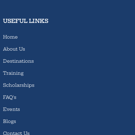
USEFUL LINKS
Home
About Us
Destinations
Training
Scholarships
FAQ's
Events
Blogs
Contact Us