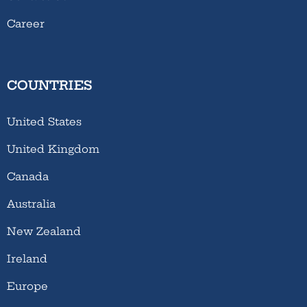
Career
COUNTRIES
United States
United Kingdom
Canada
Australia
New Zealand
Ireland
Europe