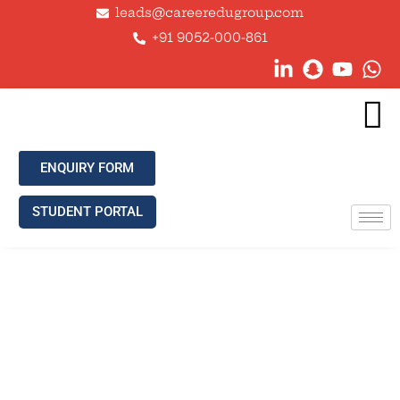
leads@careeredugroup.com
+91 9052-000-861
ENQUIRY FORM
STUDENT PORTAL
ADVANTAGES OF