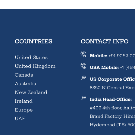
COUNTRIES
CONTACT INFO
Mobile:
+91 9052-0
United States
United Kingdom
USA Mobile:
+1 (469
Canada
US Corporate Offic
Australia
8350 N Central Expy
New Zealand
India Head-Office:
Ireland
#409 4th floor, Aal
Europe
Brand Factory, Him
UAE
Hyderabad (T.S)-50