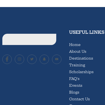
USEFUL LINKS
Home
About Us
Destinations
Training
Scholarships
FAQ's
Events
Blogs
Contact Us