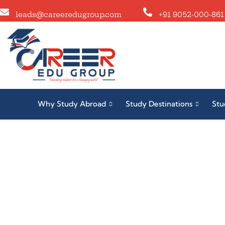
leads@careeredugroup.com
+91 9052-000-861
Why Study Abroad
Study Destinations
Stu