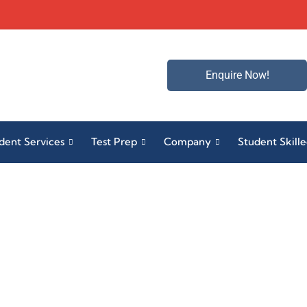
Enquire Now!
dent Services
Test Prep
Company
Student Skill