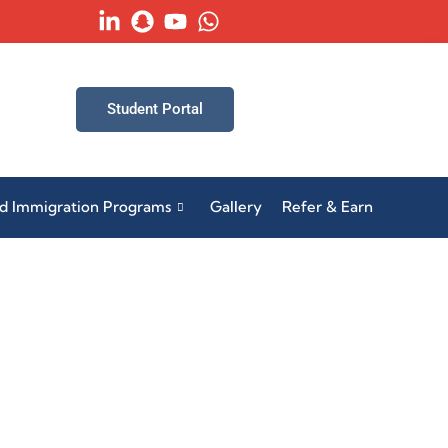
Student Portal
ed Immigration Programs
Gallery
Refer & Earn