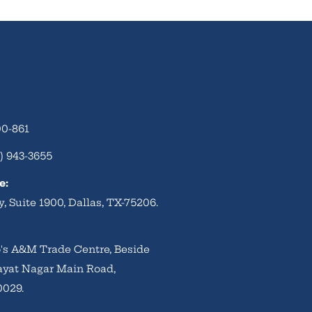
00-861
) 943-3655
e:
, Suite 1900, Dallas, TX-75206.
to's A&M Trade Centre, Beside
ayat Nagar Main Road,
0029.