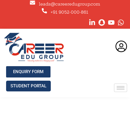
leads@careeredugroup.com
+91 9052-000-861
ENQUIRY FORM
STUDENT PORTAL