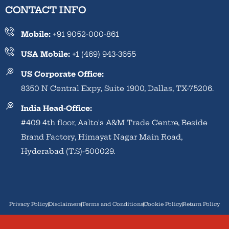
CONTACT INFO
Mobile:
+91 9052-000-861
USA Mobile:
+1 (469) 943-3655
US Corporate Office:
8350 N Central Expy, Suite 1900, Dallas, TX-75206.
India Head-Office:
#409 4th floor, Aalto's A&M Trade Centre, Beside
Brand Factory, Himayat Nagar Main Road,
Hyderabad (T.S)-500029.
Privacy Policy
Disclaimers
Terms and Conditions
Cookie Policy
Return Policy