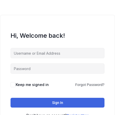
Hi, Welcome back!
Keep me signed in
Forgot Password?
Sign In