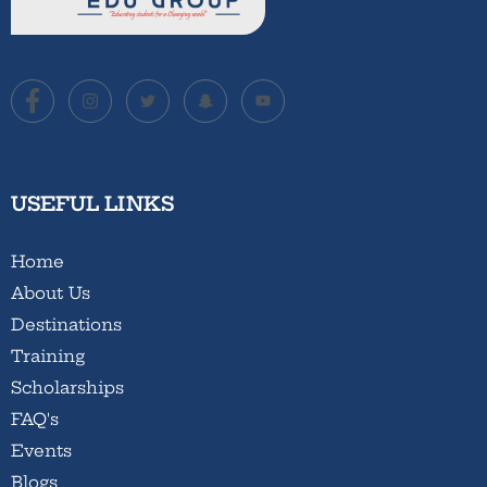
USEFUL LINKS
Home
About Us
Destinations
Training
Scholarships
FAQ's
Events
Blogs