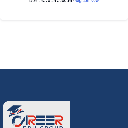
Don't have an account?
Register Now