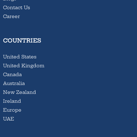
Contact Us
Career
COUNTRIES
United States
United Kingdom
Canada
Australia
New Zealand
Ireland
Europe
UAE