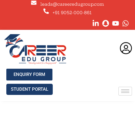
leads@careeredugroup.com
+91 9052-000-861
ENQUIRY FORM
STUDENT PORTAL