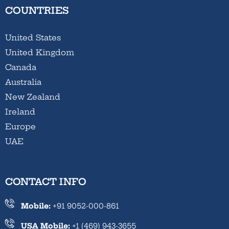
COUNTRIES
United States
United Kingdom
Canada
Australia
New Zealand
Ireland
Europe
UAE
CONTACT INFO
Mobile:
+91 9052-000-861
USA Mobile:
+1 (469) 943-3655