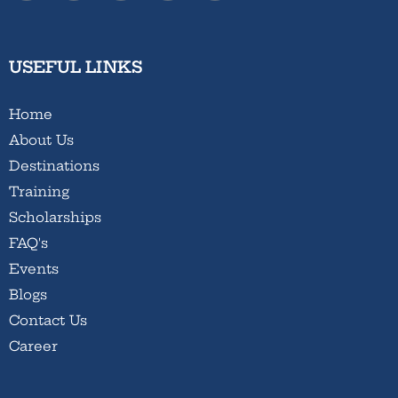
USEFUL LINKS
Home
About Us
Destinations
Training
Scholarships
FAQ's
Events
Blogs
Contact Us
Career